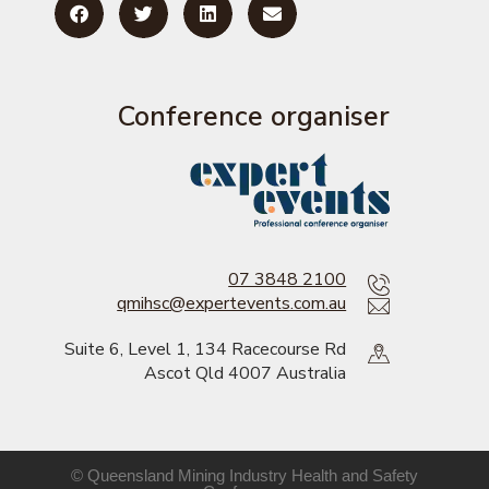
Conference organiser
07 3848 2100
qmihsc@expertevents.com.au
Suite 6, Level 1, 134 Racecourse Rd
Ascot Qld 4007 Australia
© Queensland Mining Industry Health and Safety