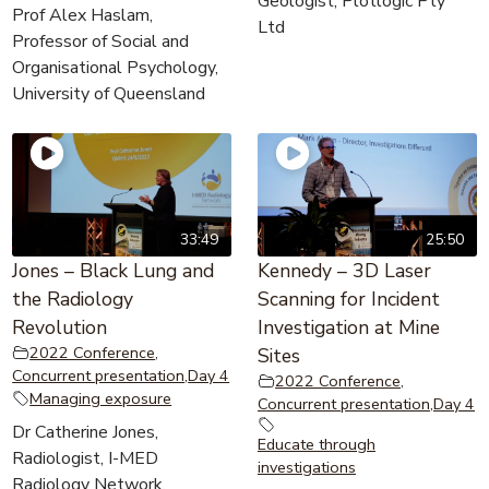
Geologist, Plotlogic Pty
Prof Alex Haslam,
Ltd
Professor of Social and
Organisational Psychology,
University of Queensland
33:49
25:50
Jones – Black Lung and
Kennedy – 3D Laser
the Radiology
Scanning for Incident
Revolution
Investigation at Mine
2022 Conference
,
Sites
Concurrent presentation
,
Day 4
2022 Conference
,
Managing exposure
Concurrent presentation
,
Day 4
Dr Catherine Jones,
Educate through
Radiologist, I-MED
investigations
Radiology Network,