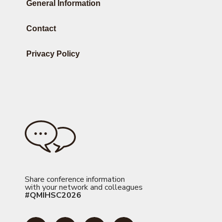
General Information
Contact
Privacy Policy
Share conference information
with your network and colleagues
#QMIHSC2026