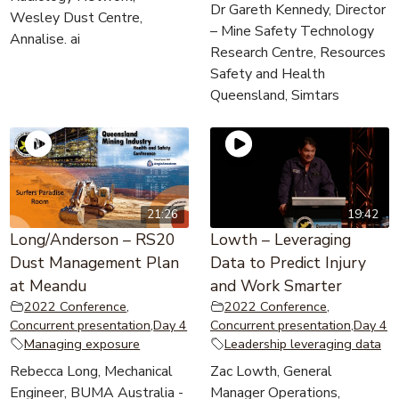
Dr Gareth Kennedy, Director
Wesley Dust Centre,
– Mine Safety Technology
Annalise. ai
Research Centre, Resources
Safety and Health
Queensland, Simtars
21:26
19:42
Long/Anderson – RS20
Lowth – Leveraging
Dust Management Plan
Data to Predict Injury
at Meandu
and Work Smarter
2022 Conference
,
2022 Conference
,
Concurrent presentation
,
Day 4
Concurrent presentation
,
Day 4
Managing exposure
Leadership leveraging data
Rebecca Long, Mechanical
Zac Lowth, General
Engineer, BUMA Australia -
Manager Operations,