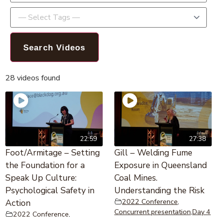
28 videos found
22:59
27:38
Foot/Armitage – Setting
Gill – Welding Fume
the Foundation for a
Exposure in Queensland
Speak Up Culture:
Coal Mines.
Psychological Safety in
Understanding the Risk
2022 Conference
,
Action
Concurrent presentation
,
Day 4
2022 Conference
,