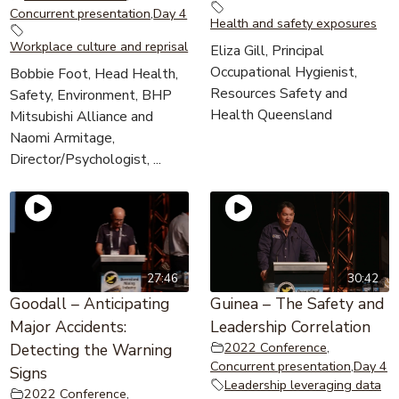
Concurrent presentation
,
Day 4
Health and safety exposures
Workplace culture and reprisal
Eliza Gill, Principal
Occupational Hygienist,
Bobbie Foot, Head Health,
Resources Safety and
Safety, Environment, BHP
Health Queensland
Mitsubishi Alliance and
Naomi Armitage,
Director/Psychologist, ...
27:46
30:42
Goodall – Anticipating
Guinea – The Safety and
Major Accidents:
Leadership Correlation
2022 Conference
,
Detecting the Warning
Concurrent presentation
,
Day 4
Signs
Leadership leveraging data
2022 Conference
,