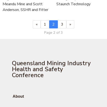
Meandu Mine and Scott
Staunch Technology
Anderson, SSHR and Fitter
«
1
2
3
»
Page 2 of 3
Queensland Mining Industry
Health and Safety
Conference
About