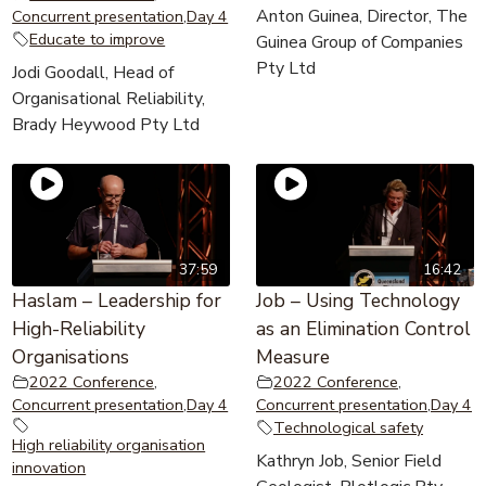
Anton Guinea, Director, The
Concurrent presentation
,
Day 4
Educate to improve
Guinea Group of Companies
Pty Ltd
Jodi Goodall, Head of
Organisational Reliability,
Brady Heywood Pty Ltd
37:59
16:42
Haslam – Leadership for
Job – Using Technology
High-Reliability
as an Elimination Control
Organisations
Measure
2022 Conference
,
2022 Conference
,
Concurrent presentation
,
Day 4
Concurrent presentation
,
Day 4
Technological safety
High reliability organisation
Kathryn Job, Senior Field
innovation