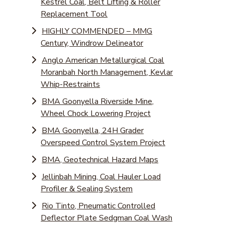
Kestrel Coal, Belt Lifting & Roller
Replacement Tool
HIGHLY COMMENDED – MMG
Century, Windrow Delineator
Anglo American Metallurgical Coal
Moranbah North Management, Kevlar
Whip-Restraints
BMA Goonyella Riverside Mine,
Wheel Chock Lowering Project
BMA Goonyella, 24H Grader
Overspeed Control System Project
BMA, Geotechnical Hazard Maps
Jellinbah Mining, Coal Hauler Load
Profiler & Sealing System
Rio Tinto, Pneumatic Controlled
Deflector Plate Sedgman Coal Wash