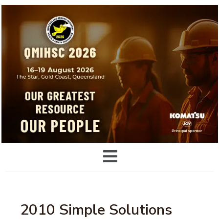
2010 Simple Solutions