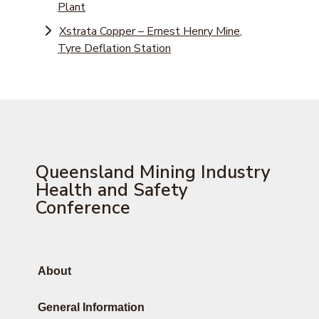
Plant
Xstrata Copper – Ernest Henry Mine,
Tyre Deflation Station
Queensland Mining Industry
Health and Safety
Conference
About
General Information