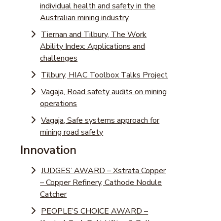
individual health and safety in the
Australian mining industry
Tiernan and Tilbury, The Work
Ability Index: Applications and
challenges
Tilbury, HIAC Toolbox Talks Project
Vagaja, Road safety audits on mining
operations
Vagaja, Safe systems approach for
mining road safety
Innovation
JUDGES’ AWARD – Xstrata Copper
– Copper Refinery, Cathode Nodule
Catcher
PEOPLE’S CHOICE AWARD –