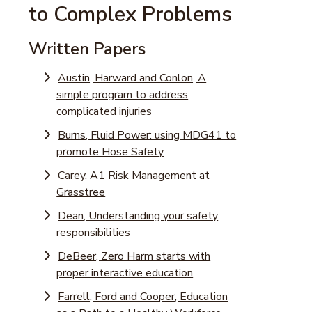
to Complex Problems
Written Papers
Austin, Harward and Conlon, A
simple program to address
complicated injuries
Burns, Fluid Power: using MDG41 to
promote Hose Safety
Carey, A1 Risk Management at
Grasstree
Dean, Understanding your safety
responsibilities
DeBeer, Zero Harm starts with
proper interactive education
Farrell, Ford and Cooper, Education