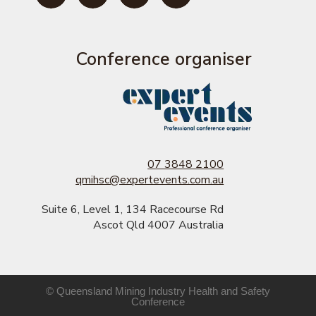
Conference organiser
07 3848 2100
qmihsc@expertevents.com.au
Suite 6, Level 1, 134 Racecourse Rd
Ascot Qld 4007 Australia
© Queensland Mining Industry Health and Safety
Conference​