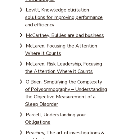
Levitt, Knowledge elicitation
solutions for improving performance
and efficiency
McCartney, Bullies are bad business
McLaren, Focusing the Attention
Where it Counts
McLaren, Risk Leadership, Focusing
the Attention Where it Counts
O’Brien, Simplifying the Complexity
of Polysomnography – Understanding
the Objective Measurement of a
Sleep Disorder
Parcell, Understanding your
Obligations
Peachey, The art of investigations &