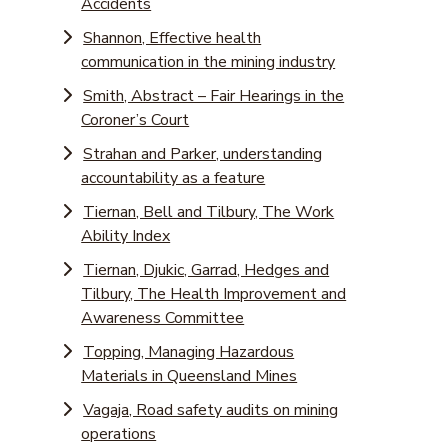
Accidents
Shannon, Effective health
communication in the mining industry
Smith, Abstract – Fair Hearings in the
Coroner’s Court
Strahan and Parker, understanding
accountability as a feature
Tiernan, Bell and Tilbury, The Work
Ability Index
Tiernan, Djukic, Garrad, Hedges and
Tilbury, The Health Improvement and
Awareness Committee
Topping, Managing Hazardous
Materials in Queensland Mines
Vagaja, Road safety audits on mining
operations