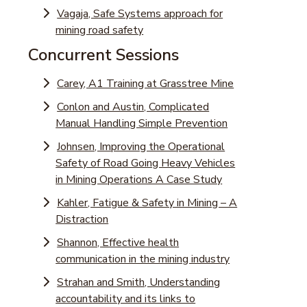
Vagaja, Safe Systems approach for
mining road safety
Concurrent Sessions
Carey, A1 Training at Grasstree Mine
Conlon and Austin, Complicated
Manual Handling Simple Prevention
Johnsen, Improving the Operational
Safety of Road Going Heavy Vehicles
in Mining Operations A Case Study
Kahler, Fatigue & Safety in Mining – A
Distraction
Shannon, Effective health
communication in the mining industry
Strahan and Smith, Understanding
accountability and its links to