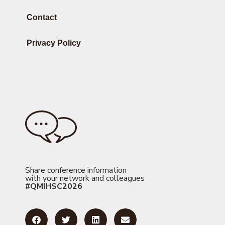
Contact
Privacy Policy
Share conference information
with your network and colleagues
#QMIHSC2026