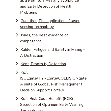
as a Path to a Healthy Workforce
and Early Detection of Health
Problems
Guenther, The application of laser
sensing technology
Jones, the best evidence of
competence
Kahler, Fatigue and Safety in Mining –
A Distraction
Kent, Proximity Detection
Kizil,
ISOLgate/TYREgate/COLLISIONgate,
A suite of Global Risk Management
Decision Support Portals
Kizil, Risk, Cost, Benefit (RCB)
Selection of Optimum Early Warning
Technologies