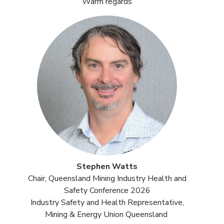
Warm regards
Stephen Watts
Chair, Queensland Mining Industry Health and
Safety Conference 2026
Industry Safety and Health Representative,
Mining & Energy Union Queensland