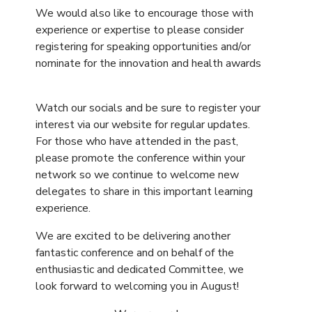
We would also like to encourage those with
experience or expertise to please consider
registering for speaking opportunities and/or
nominate for the innovation and health awards
Watch our socials and be sure to register your
interest via our website for regular updates.
For those who have attended in the past,
please promote the conference within your
network so we continue to welcome new
delegates to share in this important learning
experience.
We are excited to be delivering another
fantastic conference and on behalf of the
enthusiastic and dedicated Committee, we
look forward to welcoming you in August!