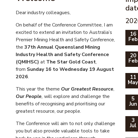
dat
Dear industry colleagues,
202
On behalf of the Conference Committee, I am
excited to extend an invitation to Australia’s
16
Feb
Premier Mining Health and Safety Conference,
the
37th Annual Queensland Mining
Industry Health and Safety Conference
20
Feb
(QMIHSC)
at
The Star Gold Coast
,
from
Sunday 16 to Wednesday 19 August
2026
.
11
Ma
This year the theme
Our Greatest Resource
,
Our People
,
will explore and challenge the
5
benefits of recognising and prioritising our
Jun
greatest resource, our people.
3
The Conference will aim to not only challenge
Jul
you but also provide valuable tools to take