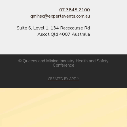
07 3848 2100
qmihsc@expertevents.com.au
Suite 6, Level 1, 134 Racecourse Rd
Ascot Qld 4007 Australia
© Queensland Mining Industry Health and Safety
Conference​
CREATED BY APTLY