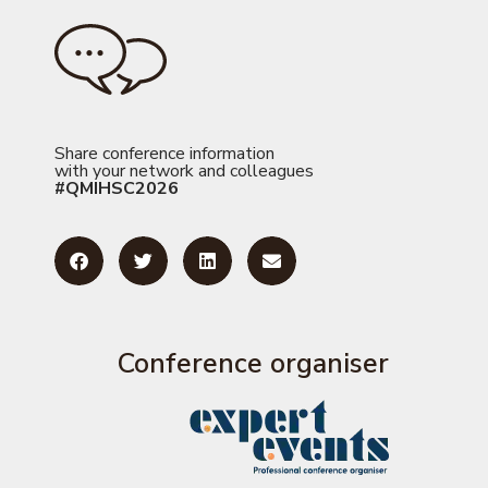
Share conference information
with your network and colleagues
#QMIHSC2026
Conference organiser