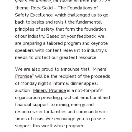
year’s conference, following on from the 2025
theme, Rock Solid – The Foundations of
Safety Excellence, which challenged us to go
back to basics and revisit the fundamental
principles of safety that form the foundation
of our industry. Based on your feedback, we
are preparing a tailored program and keynote
speakers with content relevant to industry’s
needs to protect our greatest resource.
We are also proud to announce that “
Miners’
Promise
” will be the recipient of the proceeds
of Monday night’s informal dinner appeal
auction.
Miners’ Promise
is a not-for-profit
organisation providing practical, emotional and
financial support to mining, energy and
resources sector families and communities in
times of crisis. We encourage you to please
support this worthwhile program.