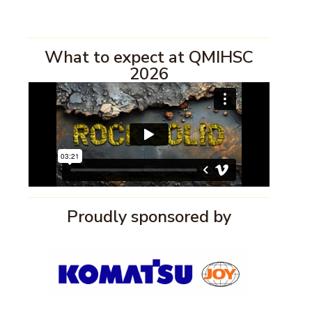
What to expect at QMIHSC
2026
Proudly sponsored by