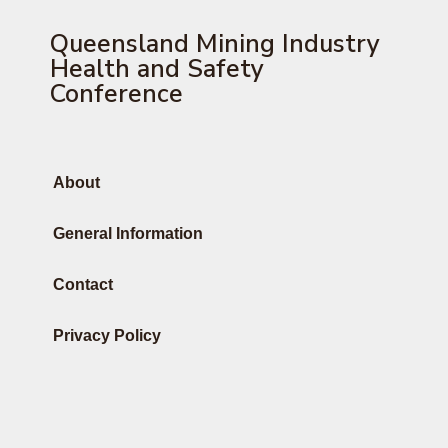
Queensland Mining Industry
Health and Safety
Conference
About
General Information
Contact
Privacy Policy