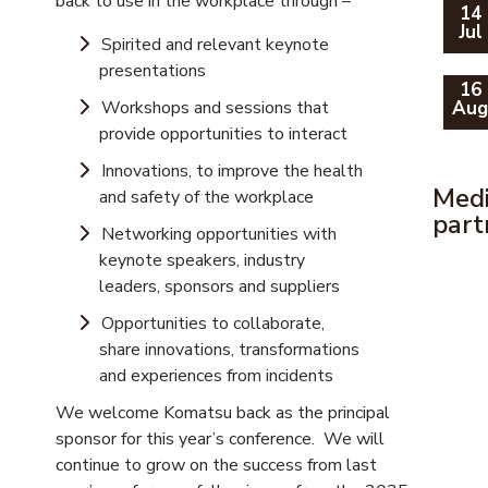
back to use in the workplace through –
14
Jul
Spirited and relevant keynote
presentations
16
Workshops and sessions that
Au
provide opportunities to interact
Innovations, to improve the health
Med
and safety of the workplace
part
Networking opportunities with
keynote speakers, industry
leaders, sponsors and suppliers
Opportunities to collaborate,
share innovations, transformations
and experiences from incidents
We welcome Komatsu back as the principal
sponsor for this year’s conference. We will
continue to grow on the success from last