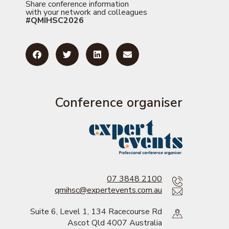
Share conference information
with your network and colleagues
#QMIHSC2026
Conference organiser
07 3848 2100
qmihsc@expertevents.com.au
Suite 6, Level 1, 134 Racecourse Rd
Ascot Qld 4007 Australia