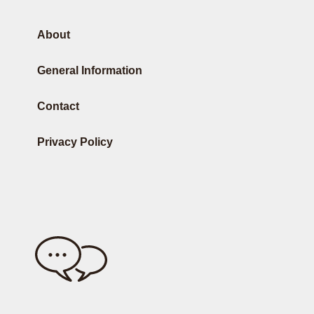
About
General Information
Contact
Privacy Policy