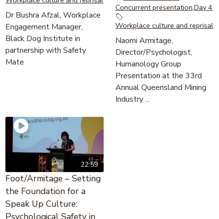
Concurrent presentation
,
Day 4
Dr Bushra Afzal, Workplace
Workplace culture and reprisal
Engagement Manager,
Black Dog Institute in
Naomi Armitage,
partnership with Safety
Director/Psychologist,
Mate
Humanology Group
Presentation at the 33rd
Annual Queensland Mining
Industry ...
22:59
Foot/Armitage – Setting
the Foundation for a
Speak Up Culture:
Psychological Safety in