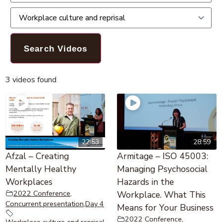
3 videos found
22:53
28:59
Afzal – Creating
Armitage – ISO 45003:
Mentally Healthy
Managing Psychosocial
Workplaces
Hazards in the
2022 Conference
,
Workplace. What This
Concurrent presentation
,
Day 4
Means for Your Business
2022 Conference
,
Workplace culture and reprisal