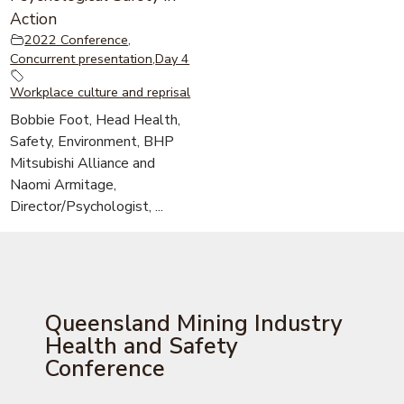
Action
2022 Conference
,
Concurrent presentation
,
Day 4
Workplace culture and reprisal
Bobbie Foot, Head Health,
Safety, Environment, BHP
Mitsubishi Alliance and
Naomi Armitage,
Director/Psychologist, ...
Queensland Mining Industry
Health and Safety
Conference