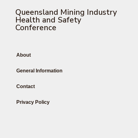
Queensland Mining Industry
Health and Safety
Conference
About
General Information
Contact
Privacy Policy