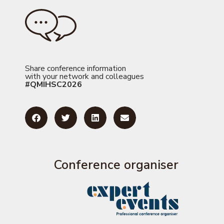
Share conference information
with your network and colleagues
#QMIHSC2026
Conference organiser