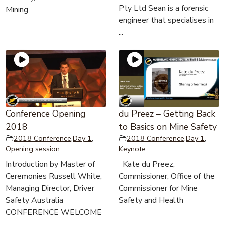
Pty Ltd Sean is a forensic
Mining
engineer that specialises in
...
Conference Opening
du Preez – Getting Back
2018
to Basics on Mine Safety
2018 Conference
,
Day 1
,
2018 Conference
,
Day 1
,
Opening session
Keynote
Introduction by Master of
Kate du Preez,
Ceremonies Russell White,
Commissioner, Office of the
Managing Director, Driver
Commissioner for Mine
Safety Australia
Safety and Health
CONFERENCE WELCOME
...