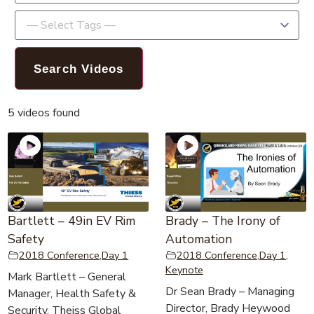
5 videos found
Bartlett – 49in EV Rim
Brady – The Irony of
Safety
Automation
2018 Conference
,
Day 1
2018 Conference
,
Day 1
,
Keynote
Mark Bartlett – General
Dr Sean Brady – Managing
Manager, Health Safety &
Director, Brady Heywood
Security, Theiss Global