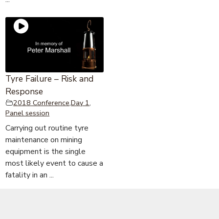
Tyre Failure – Risk and
Response
2018 Conference
,
Day 1
,
Panel session
Carrying out routine tyre
maintenance on mining
equipment is the single
most likely event to cause a
fatality in an ...