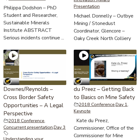
Presentation
Philippa Dodshon – PhD
Student and Researcher,
Michael Donnelly – Outbye
Sustainable Minerals
Mining / Stonedust
Institute ABSTRACT
Coordinator, Glencore –
Serious incidents continue ...
Oaky Creek North Colliery
Downes/Reynolds –
du Preez – Getting Back
Cross Border Safety
to Basics on Mine Safety
2018 Conference
,
Day 1
,
Opportunities – A Legal
Keynote
Perspective
Kate du Preez,
2018 Conference
,
Concurrent presentation
,
Day 3
Commissioner, Office of the
Commissioner for Mine
Understanding your