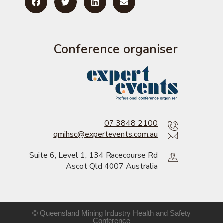
Conference organiser
07 3848 2100
qmihsc@expertevents.com.au
Suite 6, Level 1, 134 Racecourse Rd
Ascot Qld 4007 Australia
© Queensland Mining Industry Health and Safety
Conference​