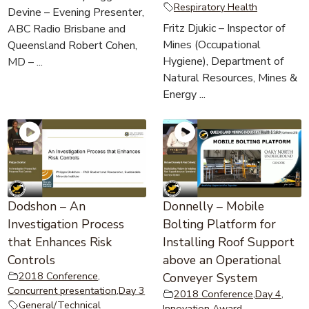
Respiratory Health
Devine – Evening Presenter,
Fritz Djukic – Inspector of
ABC Radio Brisbane and
Mines (Occupational
Queensland Robert Cohen,
Hygiene), Department of
MD – ...
Natural Resources, Mines &
Energy ...
Dodshon – An
Donnelly – Mobile
Investigation Process
Bolting Platform for
that Enhances Risk
Installing Roof Support
Controls
above an Operational
2018 Conference
,
Conveyer System
Concurrent presentation
,
Day 3
2018 Conference
,
Day 4
,
General/Technical
Innovation Award