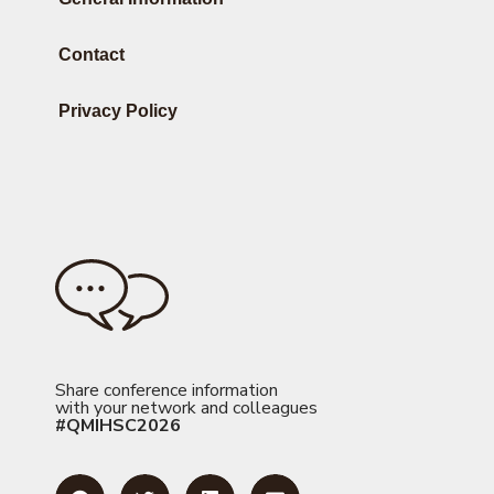
Contact
Privacy Policy
Share conference information
with your network and colleagues
#QMIHSC2026