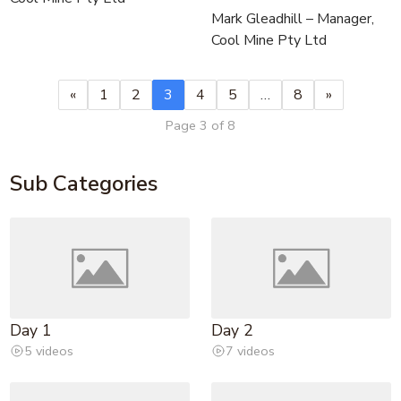
Mark Gleadhill – Manager,
Cool Mine Pty Ltd
«
1
2
3
4
5
…
8
»
Page 3 of 8
Sub Categories
Day 1
Day 2
5 videos
7 videos