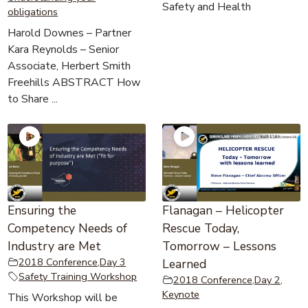
Safety and Health
obligations
Harold Downes – Partner
Kara Reynolds – Senior
Associate, Herbert Smith
Freehills ABSTRACT How
to Share ...
Ensuring the
Flanagan – Helicopter
Competency Needs of
Rescue Today,
Industry are Met
Tomorrow – Lessons
2018 Conference
,
Day 3
Learned
Safety Training Workshop
2018 Conference
,
Day 2
,
Keynote
This Workshop will be