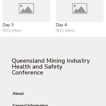
Day 3
Day 4
31 videos
31 videos
Queensland Mining Industry
Health and Safety
Conference
About
General Information