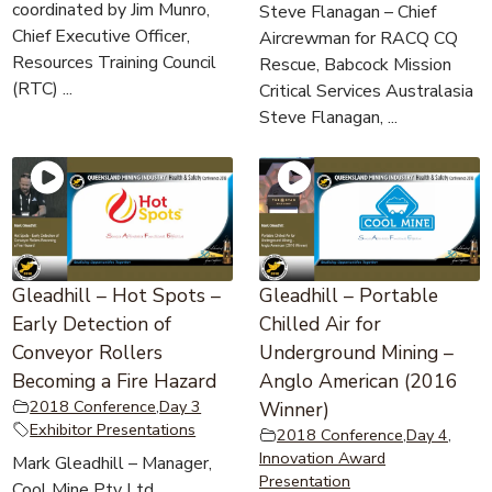
coordinated by Jim Munro,
Steve Flanagan – Chief
Chief Executive Officer,
Aircrewman for RACQ CQ
Resources Training Council
Rescue, Babcock Mission
(RTC) ...
Critical Services Australasia
Steve Flanagan, ...
Gleadhill – Hot Spots –
Gleadhill – Portable
Early Detection of
Chilled Air for
Conveyor Rollers
Underground Mining –
Becoming a Fire Hazard
Anglo American (2016
2018 Conference
,
Day 3
Winner)
Exhibitor Presentations
2018 Conference
,
Day 4
,
Innovation Award
Mark Gleadhill – Manager,
Presentation
Cool Mine Pty Ltd