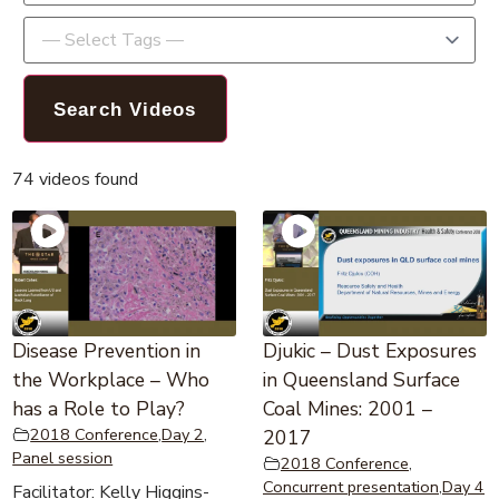
74 videos found
Disease Prevention in
Djukic – Dust Exposures
the Workplace – Who
in Queensland Surface
has a Role to Play?
Coal Mines: 2001 –
2018 Conference
,
Day 2
,
2017
Panel session
2018 Conference
,
Concurrent presentation
,
Day 4
Facilitator: Kelly Higgins-