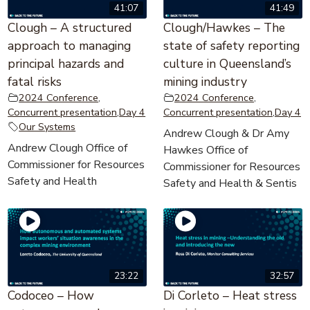
41:07
41:49
Clough – A structured
Clough/Hawkes – The
approach to managing
state of safety reporting
principal hazards and
culture in Queensland’s
fatal risks
mining industry
2024 Conference
,
2024 Conference
,
Concurrent presentation
,
Day 4
Concurrent presentation
,
Day 4
Our Systems
Andrew Clough & Dr Amy
Andrew Clough Office of
Hawkes Office of
Commissioner for Resources
Commissioner for Resources
Safety and Health
Safety and Health & Sentis
23:22
32:57
Codoceo – How
Di Corleto – Heat stress