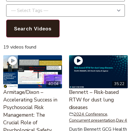
19 videos found
40:04
35:22
Armitage/Dixon –
Bennett – Risk-based
Accelerating Success in
RTW for dust lung
Psychosocial Risk
diseases
2024 Conference
,
Management: The
Concurrent presentation
,
Day 4
Crucial Role of
Dustin Bennett GCG Health
Psychological Safety