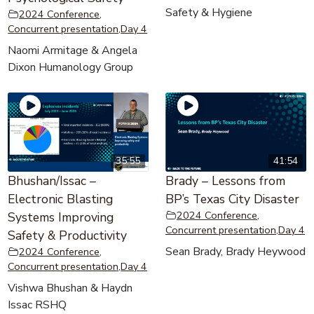
Safety & Hygiene
2024 Conference
,
Concurrent presentation
,
Day 4
Naomi Armitage & Angela
Dixon Humanology Group
35:55
41:54
Bhushan/Issac –
Brady – Lessons from
Electronic Blasting
BP’s Texas City Disaster
2024 Conference
,
Systems Improving
Concurrent presentation
,
Day 4
Safety & Productivity
Sean Brady, Brady Heywood
2024 Conference
,
Concurrent presentation
,
Day 4
Vishwa Bhushan & Haydn
Issac RSHQ