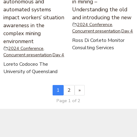
autonomous and
in mining –
automated systems
Understanding the old
impact workers’ situation
and introducing the new
2024 Conference
,
awareness in the
Concurrent presentation
,
Day 4
complex mining
Ross Di Corleto Monitor
environment
Consulting Services
2024 Conference
,
Concurrent presentation
,
Day 4
Loreto Codoceo The
University of Queensland
1
2
»
Page 1 of 2