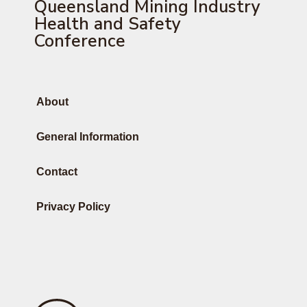
Queensland Mining Industry
Health and Safety
Conference
About
General Information
Contact
Privacy Policy