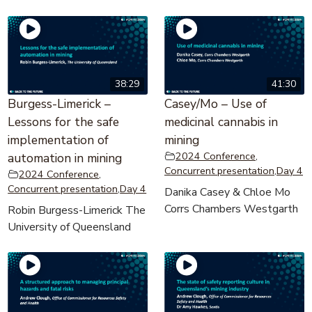
38:29
41:30
Burgess-Limerick –
Casey/Mo – Use of
Lessons for the safe
medicinal cannabis in
implementation of
mining
2024 Conference
,
automation in mining
Concurrent presentation
,
Day 4
2024 Conference
,
Concurrent presentation
,
Day 4
Danika Casey & Chloe Mo
Corrs Chambers Westgarth
Robin Burgess-Limerick The
University of Queensland