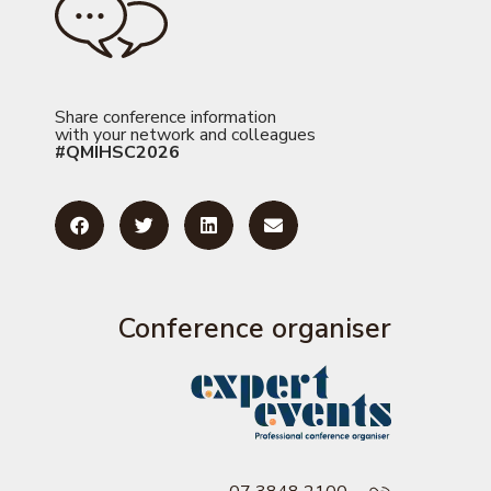
Share conference information
with your network and colleagues
#QMIHSC2026
Conference organiser