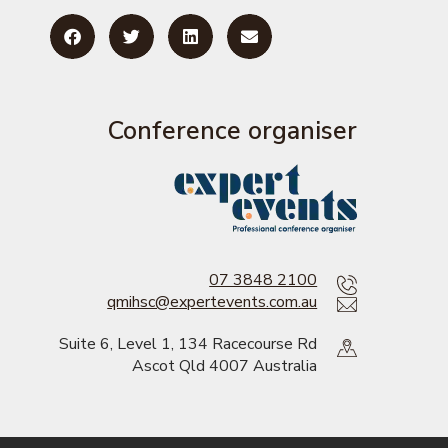
Conference organiser
07 3848 2100
qmihsc@expertevents.com.au
Suite 6, Level 1, 134 Racecourse Rd
Ascot Qld 4007 Australia