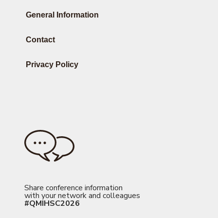
General Information
Contact
Privacy Policy
Share conference information
with your network and colleagues
#QMIHSC2026