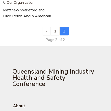
Our Organisation
Matthew Wakeford and
Luke Perrin Anglo American
«
1
2
Page 2 of 2
Queensland Mining Industry
Health and Safety
Conference
About