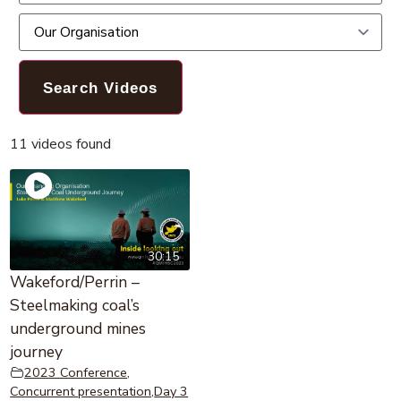
11 videos found
30:15
Wakeford/Perrin –
Steelmaking coal’s
underground mines
journey
2023 Conference
,
Concurrent presentation
,
Day 3