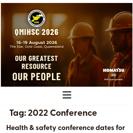
Tag:
2022 Conference
Health & safety conference dates for