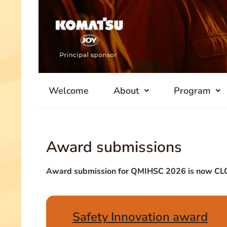
Welcome
About
Program
Award submissions
Award submission for QMIHSC 2026 is now C
Safety Innovation award