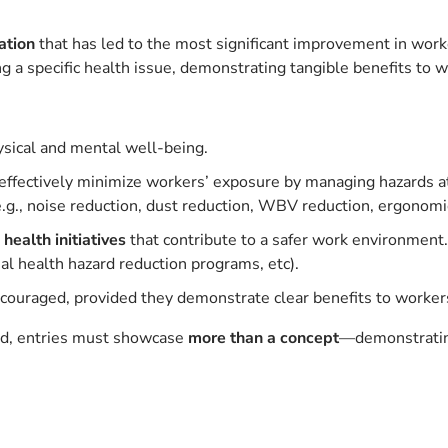
ation
that has led to the most significant improvement in work
ng a specific health issue, demonstrating tangible benefits to w
sical and mental well-being.
effectively minimize workers’ exposure by managing hazards at 
.g., noise reduction, dust reduction, WBV reduction, ergonomi
health initiatives
that contribute to a safer work environment.
nal health hazard reduction programs, etc).
couraged, provided they demonstrate clear benefits to workers
ed, entries must showcase
more than a concept
—demonstrating