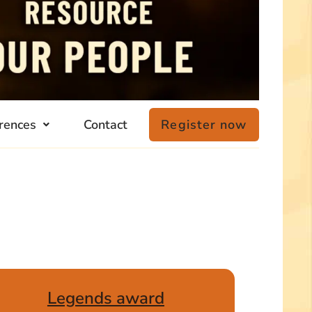
rences
Contact
Register now
Legends award