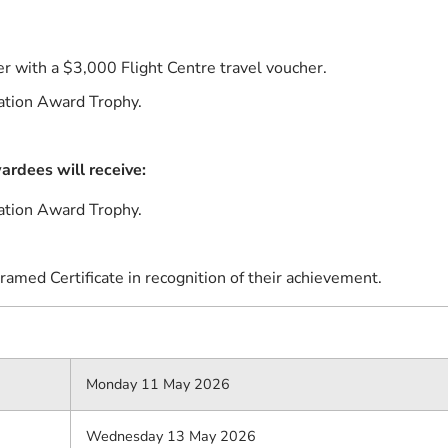
r with a $3,000 Flight Centre travel voucher.
ation Award Trophy.
rdees will receive:
ation Award Trophy.
ramed Certificate in recognition of their achievement.
Monday 11 May 2026
Wednesday 13 May 2026