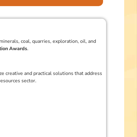
erals, coal, quarries, exploration, oil, and
ation Awards
.
 creative and practical solutions that address
esources sector.