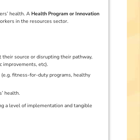
ers’ health. A
Health Program or Innovation
orkers in the resources sector.
their source or disrupting their pathway,
c improvements, etc).
 (e.g. fitness-for-duty programs, healthy
’ health.
 a level of implementation and tangible