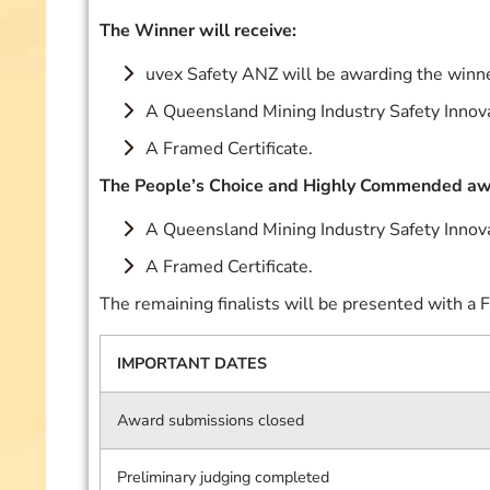
The Winner will receive:
uvex Safety ANZ will be awarding the winne
A Queensland Mining Industry Safety Innov
A Framed Certificate.
The People’s Choice and Highly Commended awa
A Queensland Mining Industry Safety Innov
A Framed Certificate.
The remaining finalists will be presented with a F
IMPORTANT DATES
Award submissions closed
Preliminary judging completed