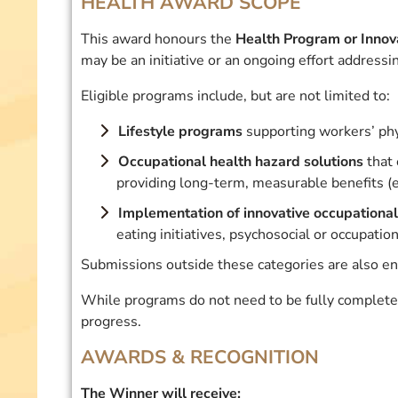
HEALTH AWARD SCOPE
This award honours the
Health Program or Innov
may be an initiative or an ongoing effort addressi
Eligible programs include, but are not limited to:
Lifestyle programs
supporting workers’ phy
Occupational health hazard solutions
that 
providing long-term, measurable benefits (e
Implementation of innovative occupational 
eating initiatives, psychosocial or occupatio
Submissions outside these categories are also en
While programs do not need to be fully complet
progress.
AWARDS & RECOGNITION
The Winner will receive: