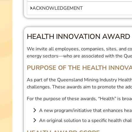
ACKNOWLEDGEMENT
HEALTH INNOVATION AWARD 
We invite all employees, companies, sites, and con
energy sectors—who are associated with the Quee
PURPOSE OF THE HEALTH INNOV
As part of the Queensland Mining Industry Health
challenges. These awards aim to promote the ado
For the purpose of these awards, “Health” is broad
A new program/initiative that enhances hea
An original solution to a specific health cha