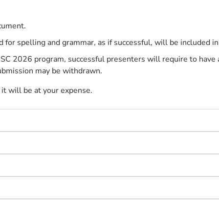
cument.
or spelling and grammar, as if successful, will be included i
SC 2026 program, successful presenters will require to have a 
r submission may be withdrawn.
it will be at your expense.