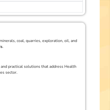
erals, coal, quarries, exploration, oil, and
ds
.
and practical solutions that address Health
es sector.