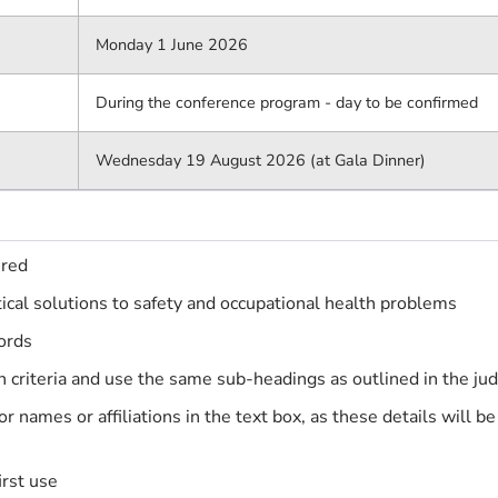
Monday 1 June 2026
During the conference program - day to be confirmed
Wednesday 19 August 2026 (at Gala Dinner)
ered
ical solutions to safety and occupational health problems
ords
criteria and use the same sub-headings as outlined in the judg
or names or affiliations in the text box, as these details will 
irst use