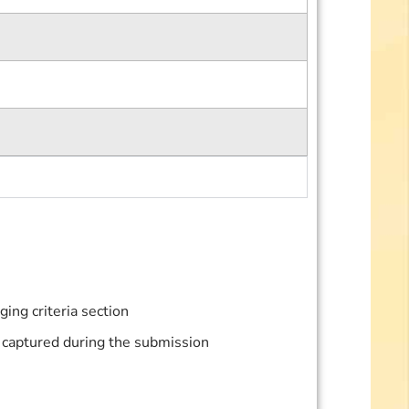
ing criteria section
be captured during the submission