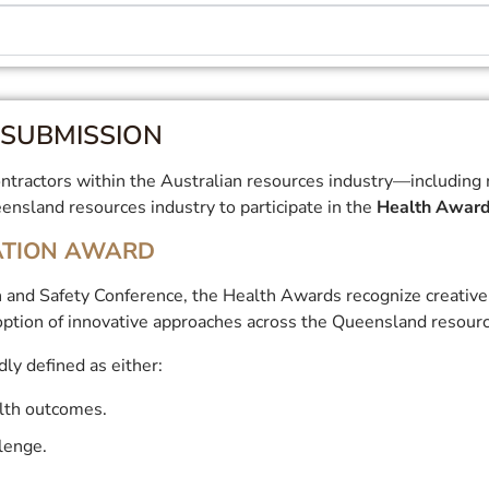
SUBMISSION
tractors within the Australian resources industry—including min
nsland resources industry to participate in the
Health Awar
ATION AWARD
 and Safety Conference, the Health Awards recognize creative 
ption of innovative approaches across the Queensland resourc
ly defined as either:
lth outcomes.
llenge.