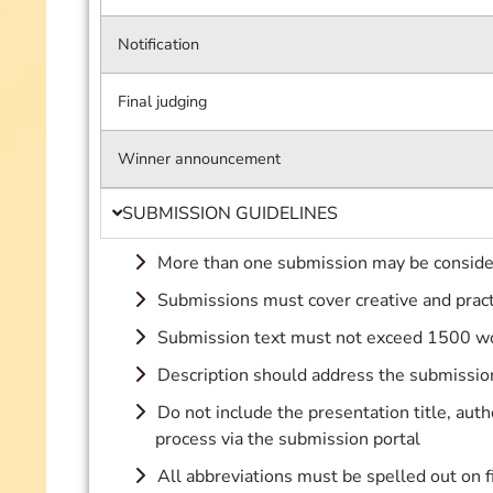
Notification
Final judging
Winner announcement
SUBMISSION GUIDELINES
More than one submission may be consid
Submissions must cover creative and pract
Submission text must not exceed 1500 w
Description should address the submission 
Do not include the presentation title, auth
process via the submission portal
All abbreviations must be spelled out on f