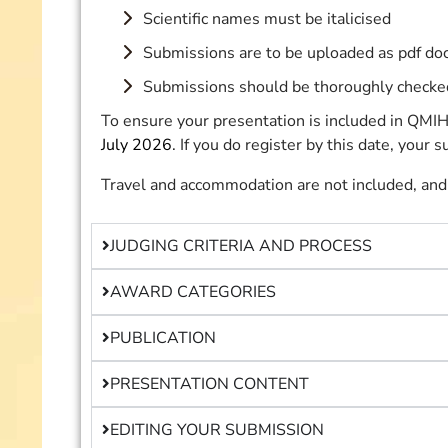
Scientific names must be italicised
Submissions are to be uploaded as pdf do
Submissions should be thoroughly checked f
To ensure your presentation is included in QMIH
July 2026
. If you do register by this date, you
Travel and accommodation are not included, and 
JUDGING CRITERIA AND PROCESS
AWARD CATEGORIES
PUBLICATION
PRESENTATION CONTENT
EDITING YOUR SUBMISSION