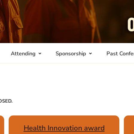
Attending
Sponsorship
Past Confe
LOSED.
Health Innovation award