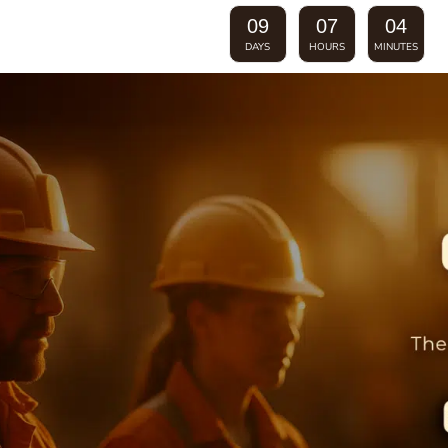
09
07
04
DAYS
HOURS
MINUTES