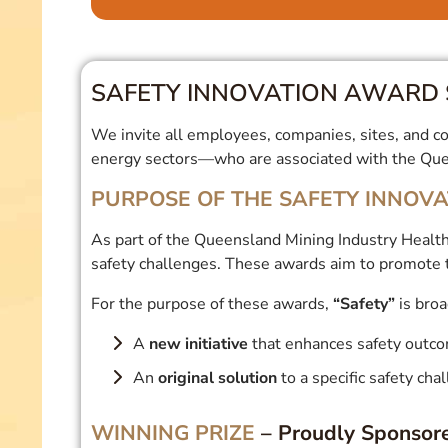
SAFETY INNOVATION AWARD 
We invite all employees, companies, sites, and con
energy sectors—who are associated with the Quee
PURPOSE OF THE SAFETY INNOV
As part of the Queensland Mining Industry Health
safety challenges. These awards aim to promote 
For the purpose of these awards,
“Safety”
is broa
A
new initiative
that enhances safety outc
An
original solution
to a specific safety cha
WINNING PRIZE
– Proudly Sponsor