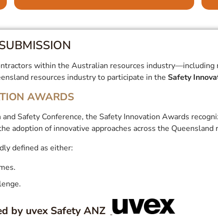
SUBMISSION
tractors within the Australian resources industry—including min
nsland resources industry to participate in the
Safety Innov
ATION AWARDS
 and Safety Conference, the Safety Innovation Awards recognize
the adoption of innovative approaches across the Queensland r
dly defined as either:
omes.
llenge.
ed by uvex Safety ANZ