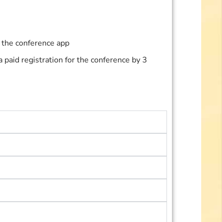
n the conference app
paid registration for the conference by 3