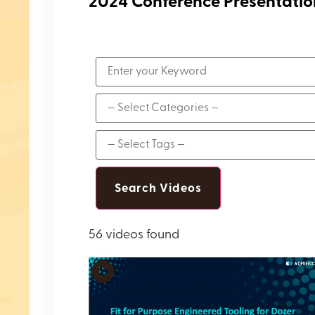
2024 Conference Presentatio
56 videos found