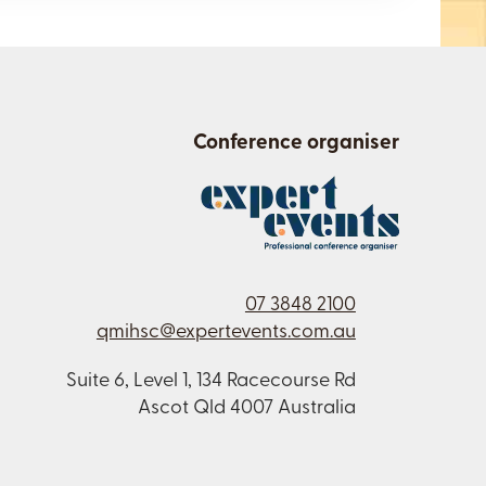
Conference organiser
07 3848 2100
qmihsc@expertevents.com.au
Suite 6, Level 1, 134 Racecourse Rd
Ascot Qld 4007 Australia