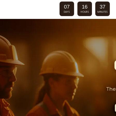
07
16
37
DAYS
HOURS
MINUTES