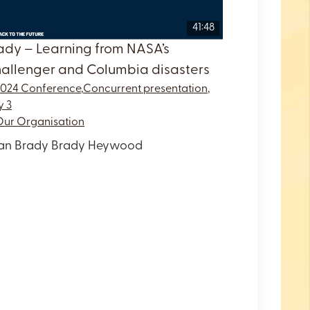
41:48
ady – Learning from NASA’s
allenger and Columbia disasters
2024 Conference
,
Concurrent presentation
,
y 3
Our Organisation
an Brady Brady Heywood