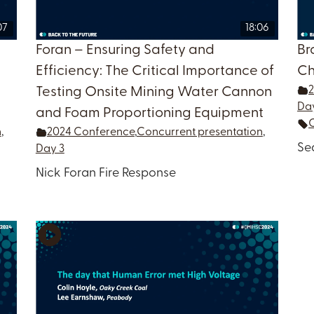
07
18:06
Foran – Ensuring Safety and
Br
l
Efficiency: The Critical Importance of
Ch
Testing Onsite Mining Water Cannon
Da
and Foam Proportioning Equipment
n
,
2024 Conference
,
Concurrent presentation
,
Se
Day 3
Nick Foran Fire Response