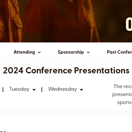
Attending
Sponsorship
Past Confe
2024 Conference Presentations
The rec
Tuesday
Wednesday
presenta
spons