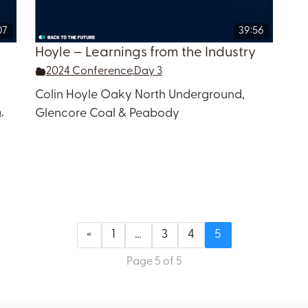
07
39:56
Hoyle – Learnings from the Industry
2024 Conference
,
Day 3
Colin Hoyle Oaky North Underground,
n
,
Glencore Coal & Peabody
«
1
…
3
4
5
Page 5 of 5