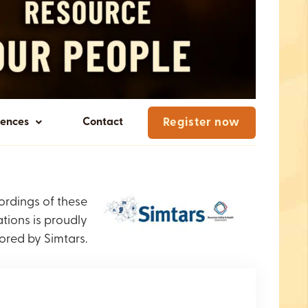
rences
Contact
Register now
ordings of these
tions is proudly
ored by Simtars.