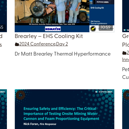
55
10:59
d
Brearley – EHS Cooling Kit
Gr
2024 Conference
,
Day 2
s
Pl
Dr Matt Brearley Thermal Hyperformance
Inn
Pe
Cu