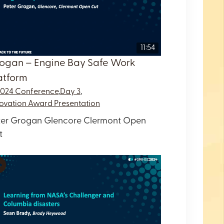
11:54
ogan – Engine Bay Safe Work
atform
2024 Conference
,
Day 3
,
ovation Award Presentation
ter Grogan Glencore Clermont Open
t