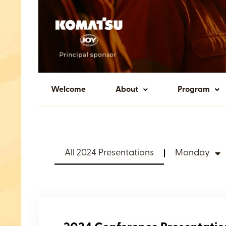
Welcome
About
Program
All 2024 Presentations
Monday