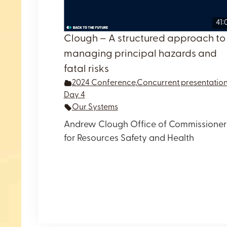
41:
Clough – A structured approach to
managing principal hazards and
fatal risks
2024 Conference
,
Concurrent presentatio
Day 4
Our Systems
Andrew Clough Office of Commissioner
for Resources Safety and Health