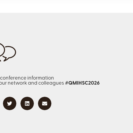
 conference information
your network and colleagues
#QMIHSC2026