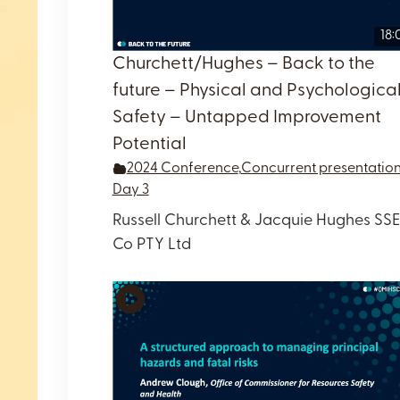
18:
Churchett/Hughes – Back to the
future – Physical and Psychologica
Safety – Untapped Improvement
Potential
2024 Conference
,
Concurrent presentatio
Day 3
Russell Churchett & Jacquie Hughes SSE
Co PTY Ltd