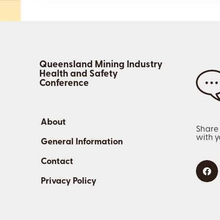
Queensland Mining Industry
Health and Safety
Conference
About
Share
with 
General Information
Contact
Privacy Policy