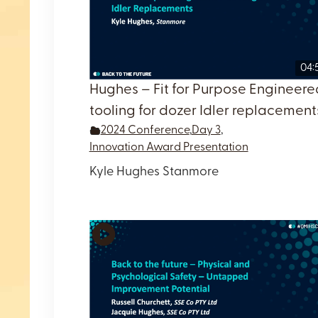
04:
Hughes – Fit for Purpose Engineere
tooling for dozer Idler replacement
2024 Conference
,
Day 3
,
Innovation Award Presentation
Kyle Hughes Stanmore